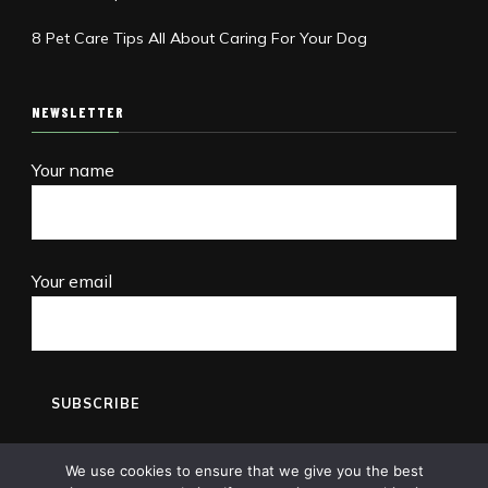
8 Pet Care Tips All About Caring For Your Dog
NEWSLETTER
Your name
Your email
We use cookies to ensure that we give you the best