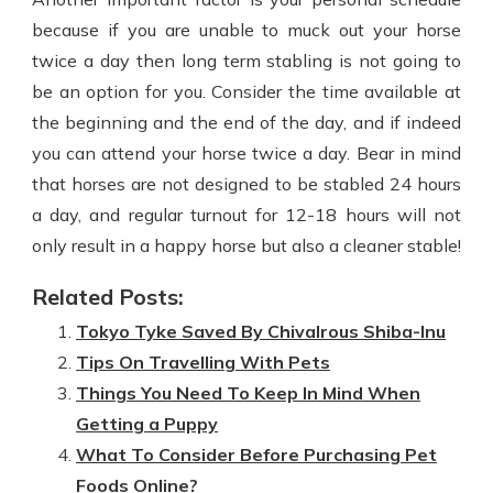
because if you are unable to muck out your horse
twice a day then long term stabling is not going to
be an option for you. Consider the time available at
the beginning and the end of the day, and if indeed
you can attend your horse twice a day. Bear in mind
that horses are not designed to be stabled 24 hours
a day, and regular turnout for 12-18 hours will not
only result in a happy horse but also a cleaner stable!
Related Posts:
Tokyo Tyke Saved By Chivalrous Shiba-Inu
Tips On Travelling With Pets
Things You Need To Keep In Mind When
Getting a Puppy
What To Consider Before Purchasing Pet
Foods Online?