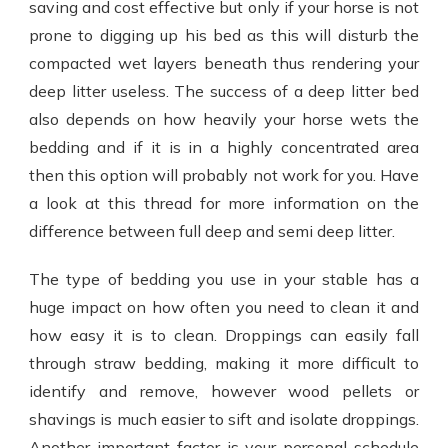
saving and cost effective but only if your horse is not
prone to digging up his bed as this will disturb the
compacted wet layers beneath thus rendering your
deep litter useless. The success of a deep litter bed
also depends on how heavily your horse wets the
bedding and if it is in a highly concentrated area
then this option will probably not work for you. Have
a look at this thread for more information on the
difference between full deep and semi deep litter.
The type of bedding you use in your stable has a
huge impact on how often you need to clean it and
how easy it is to clean. Droppings can easily fall
through straw bedding, making it more difficult to
identify and remove, however wood pellets or
shavings is much easier to sift and isolate droppings.
Another important factor is your personal schedule