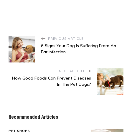
PREVIOUS ARTICLE
6 Signs Your Dog Is Suffering From An
Ear Infection
NEXT ARTICLE
How Good Foods Can Prevent Diseases
In The Pet Dogs?
Recommended Articles
PET SHOPS