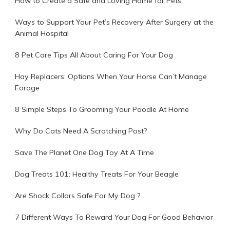
How to Create a Safe and Loving Home for Pets
Ways to Support Your Pet’s Recovery After Surgery at the
Animal Hospital
8 Pet Care Tips All About Caring For Your Dog
Hay Replacers: Options When Your Horse Can’t Manage
Forage
8 Simple Steps To Grooming Your Poodle At Home
Why Do Cats Need A Scratching Post?
Save The Planet One Dog Toy At A Time
Dog Treats 101: Healthy Treats For Your Beagle
Are Shock Collars Safe For My Dog ?
7 Different Ways To Reward Your Dog For Good Behavior