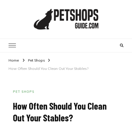
Pet Shops Guide Blog
Home
Pet Shops
How Often Should You Clean Out Your Stables?
PET SHOPS
How Often Should You Clean
Out Your Stables?