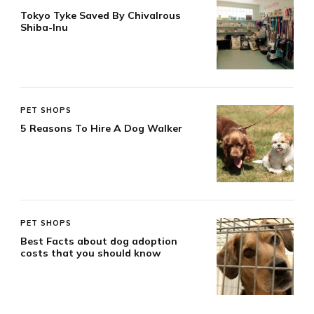
Tokyo Tyke Saved By Chivalrous
Shiba-Inu
PET SHOPS
5 Reasons To Hire A Dog Walker
PET SHOPS
Best Facts about dog adoption
costs that you should know