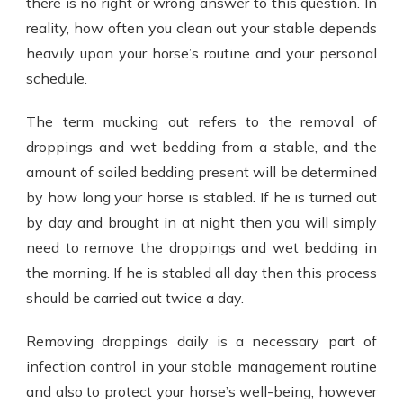
there is no right or wrong answer to this question. In
reality, how often you clean out your stable depends
heavily upon your horse’s routine and your personal
schedule.
The term mucking out refers to the removal of
droppings and wet bedding from a stable, and the
amount of soiled bedding present will be determined
by how long your horse is stabled. If he is turned out
by day and brought in at night then you will simply
need to remove the droppings and wet bedding in
the morning. If he is stabled all day then this process
should be carried out twice a day.
Removing droppings daily is a necessary part of
infection control in your stable management routine
and also to protect your horse’s well-being, however