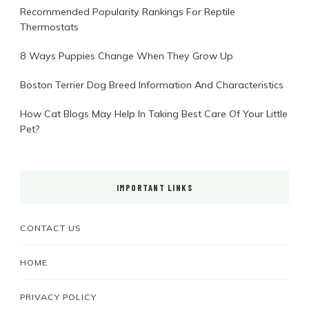
Recommended Popularity Rankings For Reptile
Thermostats
8 Ways Puppies Change When They Grow Up
Boston Terrier Dog Breed Information And Characteristics
How Cat Blogs May Help In Taking Best Care Of Your Little
Pet?
IMPORTANT LINKS
CONTACT US
HOME
PRIVACY POLICY