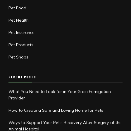
Pet Food
Pet Health
Pet Insurance
Pet Products
Pet Shops
RECENT POSTS
What You Need to Look for in Your Grain Fumigation
Provider
How to Create a Safe and Loving Home for Pets
Ways to Support Your Pet’s Recovery After Surgery at the
Animal Hospital