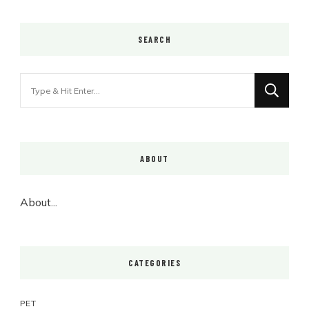
SEARCH
Looking
for
Something?
ABOUT
About...
CATEGORIES
PET