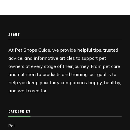
ABOUT
At Pet Shops Guide, we provide helpful tips, trusted
advice, and informative articles to support pet
owners at every stage of their journey. From pet care
and nutrition to products and training, our goal is to
help you keep your furry companions happy, healthy,
and well cared for.
CATEGORIES
Pet