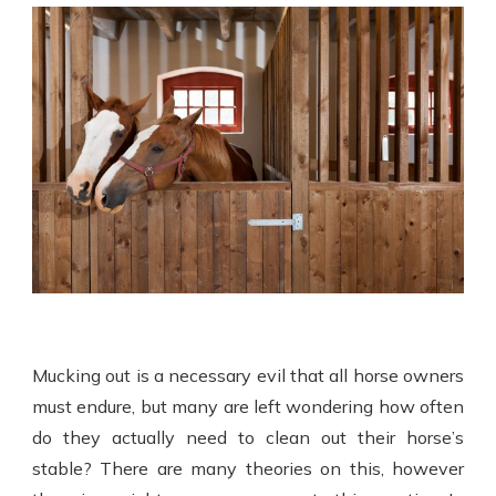
Mucking out is a necessary evil that all horse owners
must endure, but many are left wondering how often
do they actually need to clean out their horse’s
stable? There are many theories on this, however