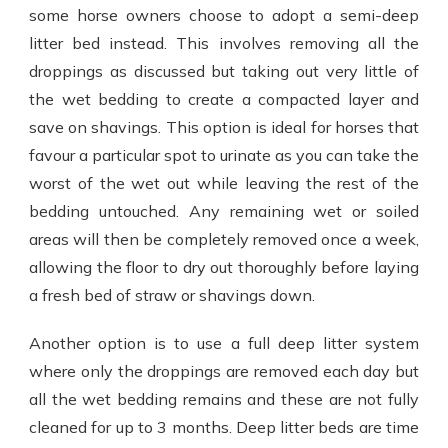
some horse owners choose to adopt a semi-deep
litter bed instead. This involves removing all the
droppings as discussed but taking out very little of
the wet bedding to create a compacted layer and
save on shavings. This option is ideal for horses that
favour a particular spot to urinate as you can take the
worst of the wet out while leaving the rest of the
bedding untouched. Any remaining wet or soiled
areas will then be completely removed once a week,
allowing the floor to dry out thoroughly before laying
a fresh bed of straw or shavings down.
Another option is to use a full deep litter system
where only the droppings are removed each day but
all the wet bedding remains and these are not fully
cleaned for up to 3 months. Deep litter beds are time