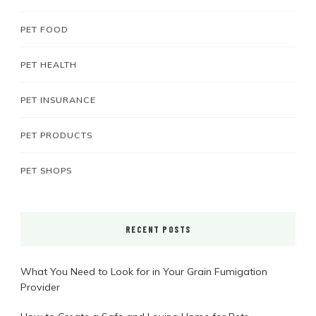
PET FOOD
PET HEALTH
PET INSURANCE
PET PRODUCTS
PET SHOPS
RECENT POSTS
What You Need to Look for in Your Grain Fumigation
Provider