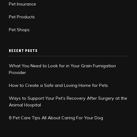
Pet Insurance
Pet Products
Pet Shops
RECENT POSTS
What You Need to Look for in Your Grain Fumigation
Provider
How to Create a Safe and Loving Home for Pets
Ways to Support Your Pet’s Recovery After Surgery at the
Animal Hospital
8 Pet Care Tips All About Caring For Your Dog