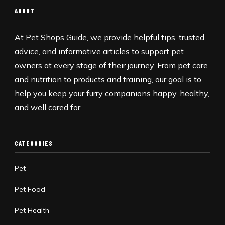
ABOUT
At Pet Shops Guide, we provide helpful tips, trusted
advice, and informative articles to support pet
owners at every stage of their journey. From pet care
and nutrition to products and training, our goal is to
help you keep your furry companions happy, healthy,
and well cared for.
CATEGORIES
Pet
Pet Food
Pet Health