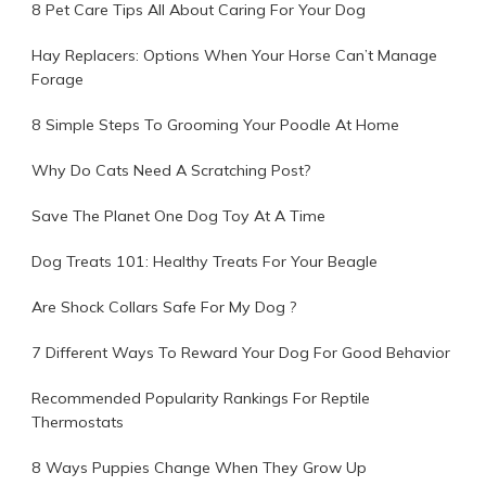
8 Pet Care Tips All About Caring For Your Dog
Hay Replacers: Options When Your Horse Can’t Manage
Forage
8 Simple Steps To Grooming Your Poodle At Home
Why Do Cats Need A Scratching Post?
Save The Planet One Dog Toy At A Time
Dog Treats 101: Healthy Treats For Your Beagle
Are Shock Collars Safe For My Dog ?
7 Different Ways To Reward Your Dog For Good Behavior
Recommended Popularity Rankings For Reptile
Thermostats
8 Ways Puppies Change When They Grow Up