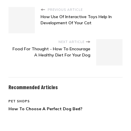
PREVIOUS ARTICLE
How Use Of Interactive Toys Help In
Development Of Your Cat
NEXT ARTICLE
Food For Thought - How To Encourage
A Healthy Diet For Your Dog
Recommended Articles
PET SHOPS
How To Choose A Perfect Dog Bed?