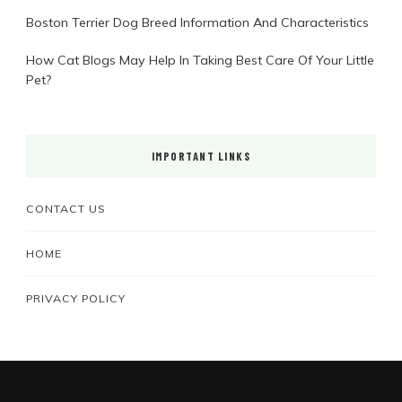
Boston Terrier Dog Breed Information And Characteristics
How Cat Blogs May Help In Taking Best Care Of Your Little
Pet?
IMPORTANT LINKS
CONTACT US
HOME
PRIVACY POLICY