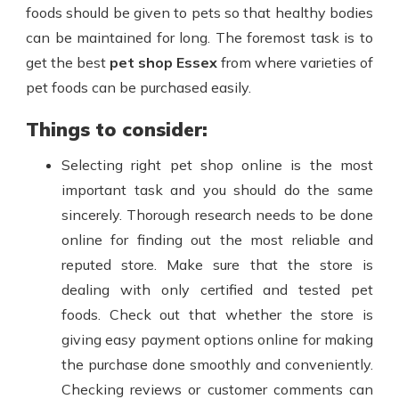
foods should be given to pets so that healthy bodies
can be maintained for long. The foremost task is to
get the best
pet shop Essex
from where varieties of
pet foods can be purchased easily.
Things to consider:
Selecting right pet shop
online is the most
important task and you should do the same
sincerely. Thorough research needs to be done
online for finding out the most reliable and
reputed store. Make sure that the store is
dealing with only certified and tested pet
foods. Check out that whether the store is
giving easy payment options online for making
the purchase done smoothly and conveniently.
Checking reviews or customer comments can