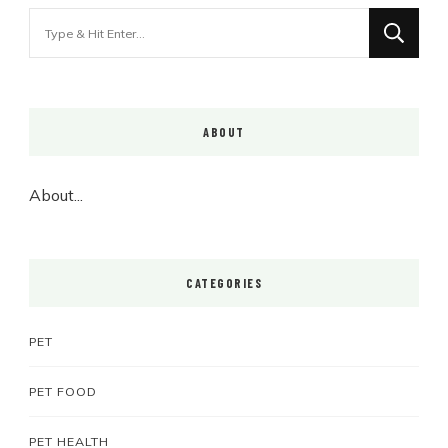
Looking
for
Something?
ABOUT
About...
CATEGORIES
PET
PET FOOD
PET HEALTH