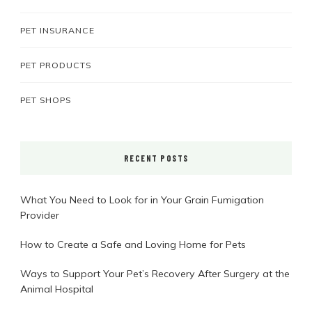
PET INSURANCE
PET PRODUCTS
PET SHOPS
RECENT POSTS
What You Need to Look for in Your Grain Fumigation
Provider
How to Create a Safe and Loving Home for Pets
Ways to Support Your Pet’s Recovery After Surgery at the
Animal Hospital