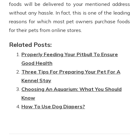
foods will be delivered to your mentioned address
without any hassle. In fact, this is one of the leading
reasons for which most pet owners purchase foods
for their pets from online stores.
Related Posts:
Properly Feeding Your Pitbull To Ensure
Good Health
Three Tips For Preparing Your Pet For A
Kennel Stay
Choosing An Aquarium: What You Should
Know
How To Use Dog Diapers?