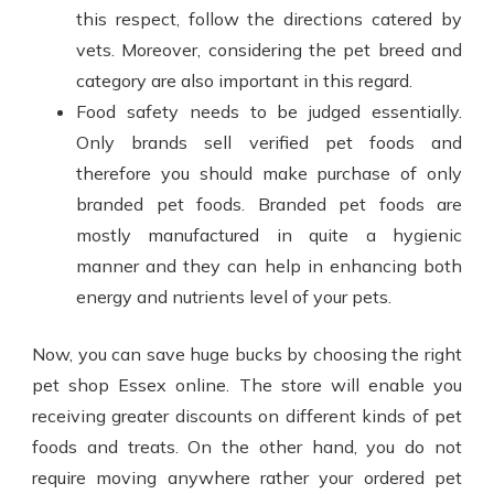
this respect, follow the directions catered by
vets. Moreover, considering the pet breed and
category are also important in this regard.
Food safety needs to be judged essentially.
Only brands sell verified pet foods and
therefore you should make purchase of only
branded pet foods. Branded pet foods are
mostly manufactured in quite a hygienic
manner and they can help in enhancing both
energy and nutrients level of your pets.
Now, you can save huge bucks by choosing the right
pet shop Essex
online. The store will enable you
receiving greater discounts on different kinds of pet
foods and treats. On the other hand, you do not
require moving anywhere rather your ordered pet