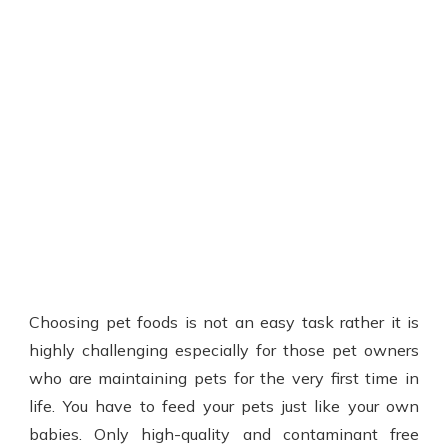
Choosing pet foods is not an easy task rather it is
highly challenging especially for those pet owners
who are maintaining pets for the very first time in
life. You have to feed your pets just like your own
babies. Only high-quality and contaminant free