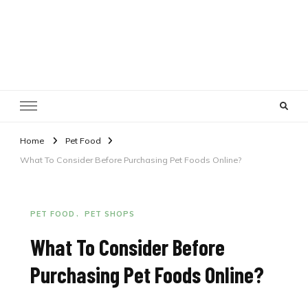
Pet Shops Guide Blog
Home
Pet Food
What To Consider Before Purchasing Pet Foods Online?
PET FOOD
PET SHOPS
What To Consider Before
Purchasing Pet Foods Online?