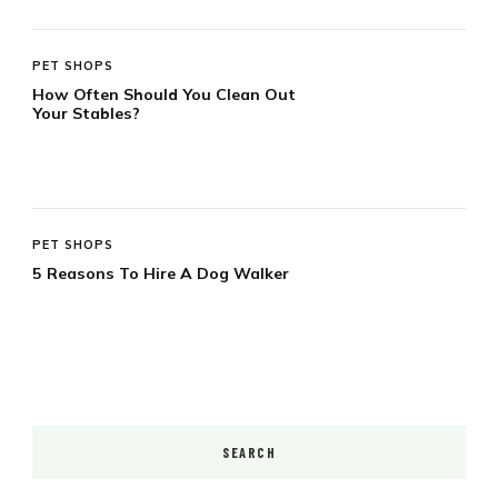
PET SHOPS
How Often Should You Clean Out
Your Stables?
PET SHOPS
5 Reasons To Hire A Dog Walker
SEARCH