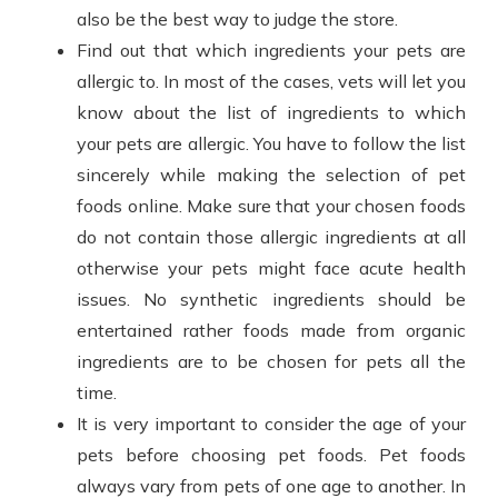
also be the best way to judge the store.
Find out that which ingredients your pets are
allergic to. In most of the cases, vets will let you
know about the list of ingredients to which
your pets are allergic. You have to follow the list
sincerely while making the selection of pet
foods online. Make sure that your chosen foods
do not contain those allergic ingredients at all
otherwise your pets might face acute health
issues. No synthetic ingredients should be
entertained rather foods made from organic
ingredients are to be chosen for pets all the
time.
It is very important to consider the age of your
pets before choosing pet foods. Pet foods
always vary from pets of one age to another. In