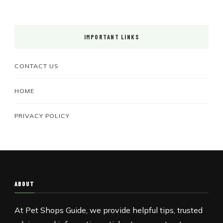
IMPORTANT LINKS
CONTACT US
HOME
PRIVACY POLICY
ABOUT
At Pet Shops Guide, we provide helpful tips, trusted