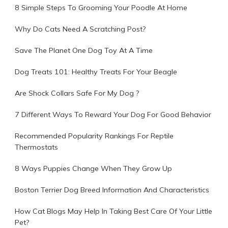
8 Simple Steps To Grooming Your Poodle At Home
Why Do Cats Need A Scratching Post?
Save The Planet One Dog Toy At A Time
Dog Treats 101: Healthy Treats For Your Beagle
Are Shock Collars Safe For My Dog ?
7 Different Ways To Reward Your Dog For Good Behavior
Recommended Popularity Rankings For Reptile
Thermostats
8 Ways Puppies Change When They Grow Up
Boston Terrier Dog Breed Information And Characteristics
How Cat Blogs May Help In Taking Best Care Of Your Little
Pet?