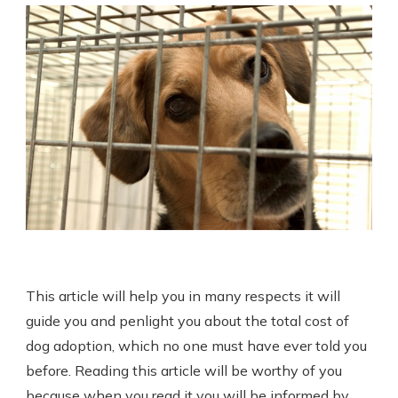
This article will help you in many respects it will
guide you and penlight you about the total cost of
dog adoption, which no one must have ever told you
before. Reading this article will be worthy of you
because when you read it you will be informed by