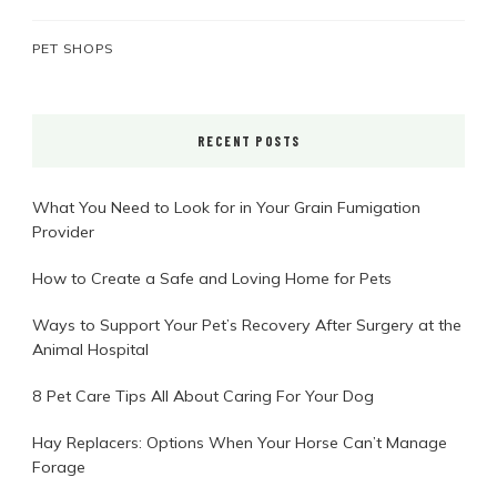
PET SHOPS
RECENT POSTS
What You Need to Look for in Your Grain Fumigation
Provider
How to Create a Safe and Loving Home for Pets
Ways to Support Your Pet’s Recovery After Surgery at the
Animal Hospital
8 Pet Care Tips All About Caring For Your Dog
Hay Replacers: Options When Your Horse Can’t Manage
Forage