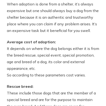
When adoption is done from a shelter, it’s always
expensive but one should always buy a dog from the
shelter because it is an authentic and trustworthy
place where you can claim if any problem arises. It’s
an expensive task but it beneficial for you swell.
Average cost of adoption:
It depends on where the dog belongs either it is from
the breed rescue, special event, special promotion,
age and breed of a dog, its color and external
appearance, etc.
So according to these parameters cost varies.
Rescue breed:
These include those dogs that are the member of a
special breed and are for the purpose to maintain