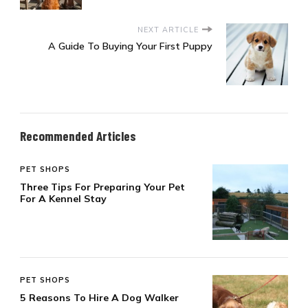
NEXT ARTICLE
A Guide To Buying Your First Puppy
Recommended Articles
PET SHOPS
Three Tips For Preparing Your Pet
For A Kennel Stay
PET SHOPS
5 Reasons To Hire A Dog Walker