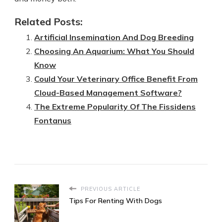
Related Posts:
Artificial Insemination And Dog Breeding
Choosing An Aquarium: What You Should
Know
Could Your Veterinary Office Benefit From
Cloud-Based Management Software?
The Extreme Popularity Of The Fissidens
Fontanus
PREVIOUS ARTICLE
Tips For Renting With Dogs