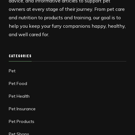
advice, and informative articles to support pet
owners at every stage of their journey. From pet care
and nutrition to products and training, our goal is to
help you keep your furry companions happy, healthy,
and well cared for.
CATEGORIES
Pet
Pet Food
Pet Health
Pet Insurance
Pet Products
Pet Shops