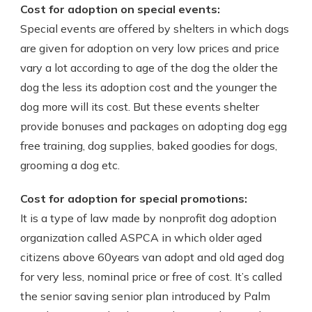
Cost for adoption on special events:
Special events are offered by shelters in which dogs
are given for adoption on very low prices and price
vary a lot according to age of the dog the older the
dog the less its adoption cost and the younger the
dog more will its cost. But these events shelter
provide bonuses and packages on adopting dog egg
free training, dog supplies, baked goodies for dogs,
grooming a dog etc.
Cost for adoption for special promotions:
It is a type of law made by nonprofit dog adoption
organization called ASPCA in which older aged
citizens above 60years van adopt and old aged dog
for very less, nominal price or free of cost. It’s called
the senior saving senior plan introduced by Palm