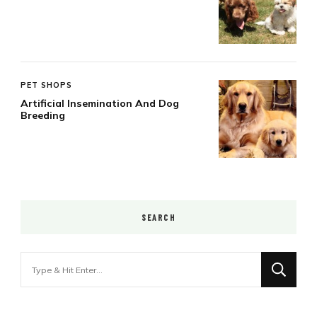
PET SHOPS
Artificial Insemination And Dog
Breeding
SEARCH
Looking
for
Something?