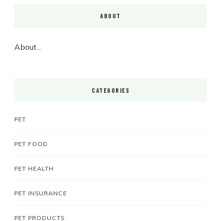
ABOUT
About...
CATEGORIES
PET
PET FOOD
PET HEALTH
PET INSURANCE
PET PRODUCTS