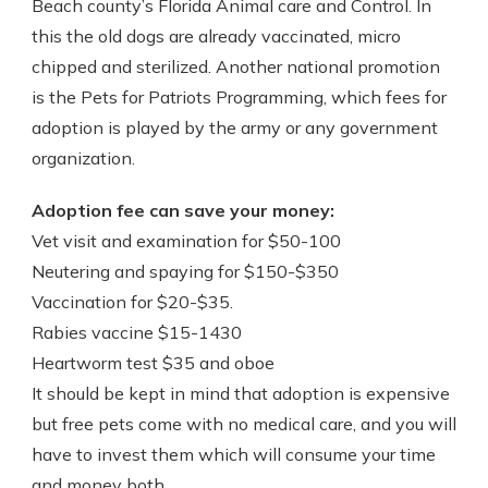
Beach county’s Florida Animal care and Control. In
this the old dogs are already vaccinated, micro
chipped and sterilized. Another national promotion
is the Pets for Patriots Programming, which fees for
adoption is played by the army or any government
organization.
Adoption fee can save your money:
Vet visit and examination for $50-100
Neutering and spaying for $150-$350
Vaccination for $20-$35.
Rabies vaccine $15-1430
Heartworm test $35 and oboe
It should be kept in mind that adoption is expensive
but free pets come with no medical care, and you will
have to invest them which will consume your time
and money both.