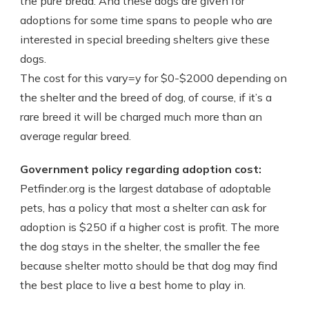
the pure bread. And these dogs are given for
adoptions for some time spans to people who are
interested in special breeding shelters give these
dogs.
The cost for this vary=y for $0-$2000 depending on
the shelter and the breed of dog, of course, if it’s a
rare breed it will be charged much more than an
average regular breed.
Government policy regarding adoption cost:
Petfinder.org is the largest database of adoptable
pets, has a policy that most a shelter can ask for
adoption is $250 if a higher cost is profit. The more
the dog stays in the shelter, the smaller the fee
because shelter motto should be that dog may find
the best place to live a best home to play in.