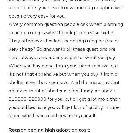
lots of points you never knew, and dog adoption will
become very easy for you.
A very common question people ask when planning
to adopt a dog is why the adoption fee so high?
They often ask shouldn’t adopting a dog be free or
very cheap? So answer to all these questions are
here, always remember you get for what you pay.
When you buy a dog, form your friend, relative, etc.
It’s not that expensive but when you buy it from a
shelter, it will be expensive. And the reason is that
an investment of shelter is high it may be above
$10000-$20000 for you, but all get a lot more than
you paid because you will get lots of quality in tape
along which you could never do yourself.
Reason behind high adoption cost: