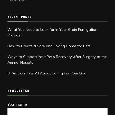
RECENT POSTS
What You Need to Look for in Your Grain Fumigation
Provider
How to Create a Safe and Loving Home for Pets
Ways to Support Your Pet’s Recovery After Surgery at the
Animal Hospital
8 Pet Care Tips All About Caring For Your Dog
NEWSLETTER
Your name