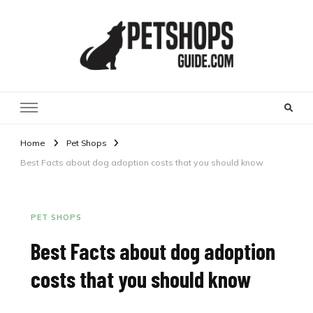
Pet Shops Guide Blog
Home
Pet Shops
Best Facts about dog adoption costs that you should know
PET SHOPS
Best Facts about dog adoption
costs that you should know