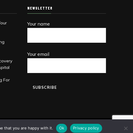
NEWSLETTER
Your
Your name
ing
Your email
covery
pital
g For
e that you are happy with it.
Ok
Privacy policy