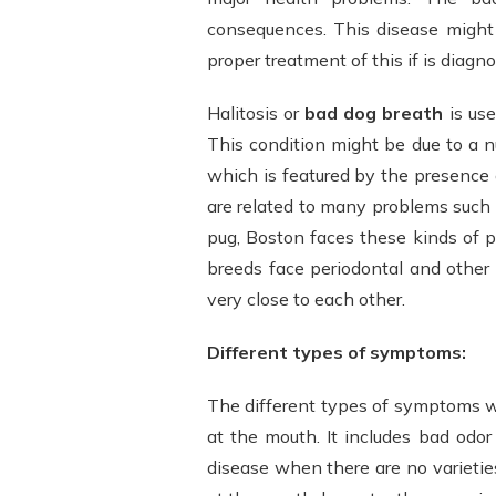
consequences. This disease might 
proper treatment of this if is diagn
Halitosis or
bad dog breath
is use
This condition might be due to a n
which is featured by the presence o
are related to many problems such 
pug, Boston faces these kinds of p
breeds face periodontal and other
very close to each other.
Different types of symptoms:
The different types of symptoms 
at the mouth. It includes bad odor
disease when there are no varieti