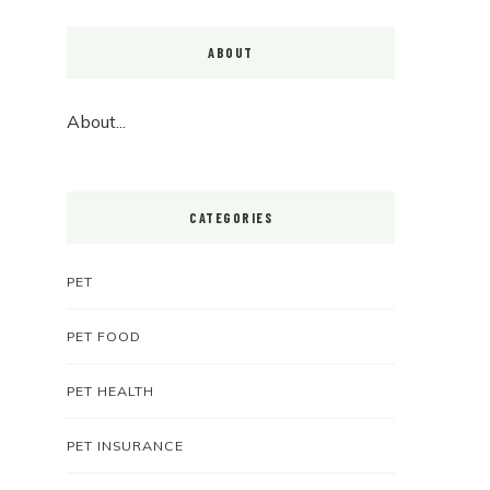
ABOUT
About...
CATEGORIES
PET
PET FOOD
PET HEALTH
PET INSURANCE