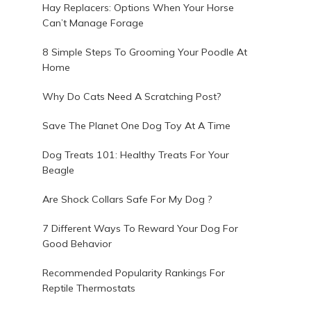
Hay Replacers: Options When Your Horse
Can’t Manage Forage
8 Simple Steps To Grooming Your Poodle At
Home
.
Why Do Cats Need A Scratching Post?
Save The Planet One Dog Toy At A Time
Dog Treats 101: Healthy Treats For Your
Beagle
Are Shock Collars Safe For My Dog ?
7 Different Ways To Reward Your Dog For
Good Behavior
g
Recommended Popularity Rankings For
Reptile Thermostats