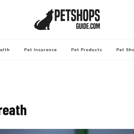
alth
Pet Insurance
Pet Products
Pet Sh
reath