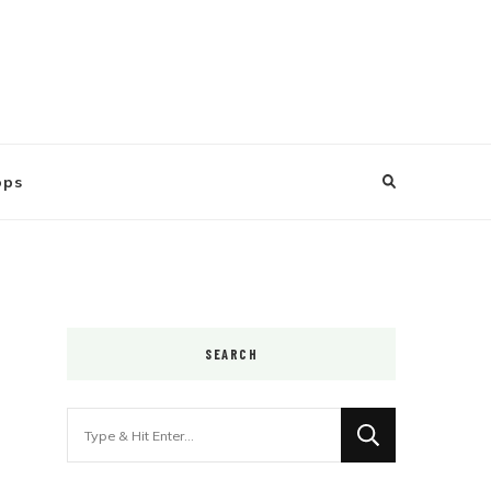
ops
SEARCH
Looking
for
Something?