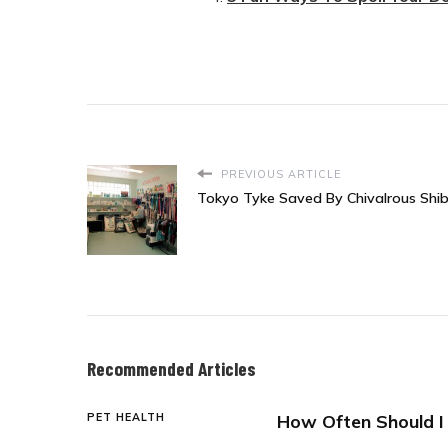
PREVIOUS ARTICLE
Tokyo Tyke Saved By Chivalrous Shib
Recommended Articles
PET HEALTH
How Often Should I