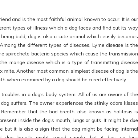
end and is the most faithful animal known to occur. It is our
erent types of illness which a dog faces and find out its way
h being bold, dog is also a cute animal which easily becomes
Among the different types of diseases, Lyme disease is th
 spirochete bacteria species which cause the transmission
 the mange disease which is a type of transmitting disease
x mite. Another most common, simplest disease of dog is the
th when examined by a dog should be cured effectively.
troubles in a dog’s body system. All of us are aware of the
 dog suffers. The owner experiences the stinky odors kisses
y. Remember that the bad breath, also known as halitosis is
resent inside the dog’s mouth, lungs or guts. It might be due
 but it is also a sign that the dog might be facing internal
d dog breath might sound simple, but it has no less