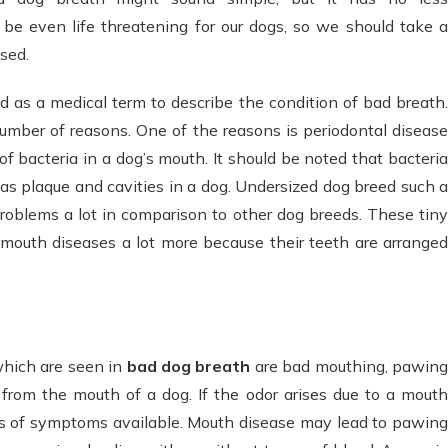
be even life threatening for our dogs, so we should take a
osed.
d as a medical term to describe the condition of bad breath
umber of reasons. One of the reasons is periodontal disease
f bacteria in a dog’s mouth. It should be noted that bacteria
as plaque and cavities in a dog. Undersized dog breed such a
roblems a lot in comparison to other dog breeds. These tiny
 mouth diseases a lot more because their teeth are arranged
which are seen in
bad dog breath
are bad mouthing, pawin
 from the mouth of a dog. If the odor arises due to a mouth
es of symptoms available. Mouth disease may lead to pawing