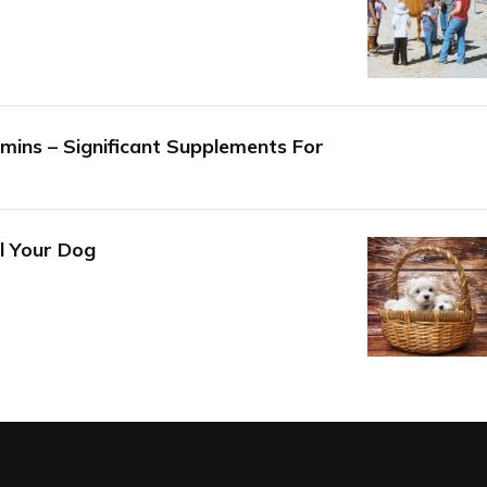
mins – Significant Supplements For
l Your Dog