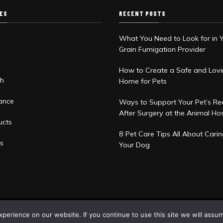
IES
RECENT POSTS
What You Need to Look for in 
Grain Fumigation Provider
d
How to Create a Safe and Lov
th
Home for Pets
rance
Ways to Support Your Pet’s Re
After Surgery at the Animal Hos
ucts
8 Pet Care Tips All About Carin
s
Your Dog
erience on our website. If you continue to use this site we will assum