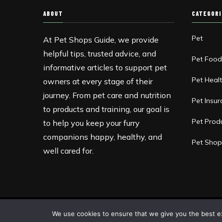
ABOUT
CATEGOR
Pet
At Pet Shops Guide, we provide
helpful tips, trusted advice, and
Pet Foo
informative articles to support pet
Pet Heal
owners at every stage of their
journey. From pet care and nutrition
Pet Insu
to products and training, our goal is
Pet Prod
to help you keep your furry
companions happy, healthy, and
Pet Shop
well cared for.
Copyright © 2013-2026 Pet Shops Guide Blog
We use cookies to ensure that we give you the best exp