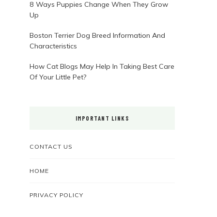
8 Ways Puppies Change When They Grow
Up
Boston Terrier Dog Breed Information And
Characteristics
How Cat Blogs May Help In Taking Best Care
Of Your Little Pet?
IMPORTANT LINKS
CONTACT US
HOME
PRIVACY POLICY