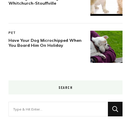
Whitchurch-Stouffville
PET
Have Your Dog Microchipped When
You Board Him On Holiday
SEARCH
Looking
for
Something?