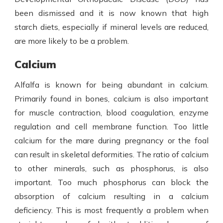
been dismissed and it is now known that high
starch diets, especially if mineral levels are reduced,
are more likely to be a problem.
Calcium
Alfalfa is known for being abundant in calcium.
Primarily found in bones, calcium is also important
for muscle contraction, blood coagulation, enzyme
regulation and cell membrane function. Too little
calcium for the mare during pregnancy or the foal
can result in skeletal deformities. The ratio of calcium
to other minerals, such as phosphorus, is also
important. Too much phosphorus can block the
absorption of calcium resulting in a calcium
deficiency. This is most frequently a problem when