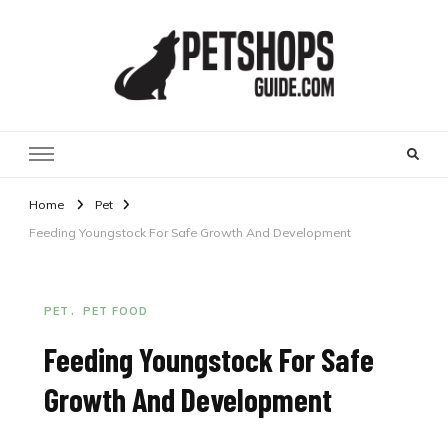
Pet Shops Guide Blog
Home
Pet
Feeding Youngstock For Safe Growth And Development
PET
PET FOOD
Feeding Youngstock For Safe
Growth And Development