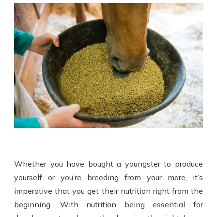
Whether you have bought a youngster to produce
yourself or you’re breeding from your mare, it’s
imperative that you get their nutrition right from the
beginning. With nutrition being essential for