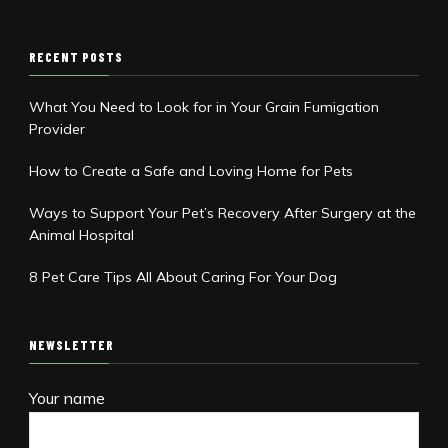
RECENT POSTS
What You Need to Look for in Your Grain Fumigation
Provider
How to Create a Safe and Loving Home for Pets
Ways to Support Your Pet’s Recovery After Surgery at the
Animal Hospital
8 Pet Care Tips All About Caring For Your Dog
NEWSLETTER
Your name