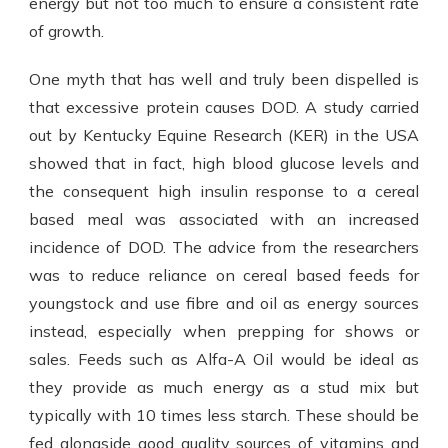
energy but not too much to ensure a consistent rate
of growth.
One myth that has well and truly been dispelled is
that excessive protein causes DOD. A study carried
out by Kentucky Equine Research (KER) in the USA
showed that in fact, high blood glucose levels and
the consequent high insulin response to a cereal
based meal was associated with an increased
incidence of DOD. The advice from the researchers
was to reduce reliance on cereal based feeds for
youngstock and use fibre and oil as energy sources
instead, especially when prepping for shows or
sales. Feeds such as Alfa-A Oil would be ideal as
they provide as much energy as a stud mix but
typically with 10 times less starch. These should be
fed alongside good quality sources of vitamins and