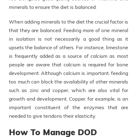
minerals to ensure the diet is balanced.
When adding minerals to the diet the crucial factor is
that they are balanced. Feeding more of one mineral
in isolation is not necessarily a good thing as it
upsets the balance of others. For instance, limestone
is frequently added as a source of calcium as most
people are aware that calcium is required for bone
development. Although calcium is important, feeding
too much can block the availability of other minerals
such as zinc and copper, which are also vital for
growth and development. Copper, for example, is an
important constituent of the enzymes that are
needed to give tendons their elasticity.
How To Manage DOD