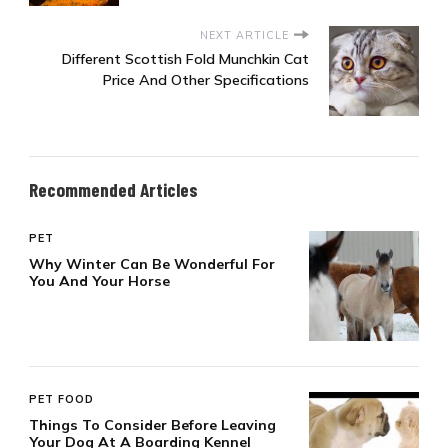
NEXT ARTICLE
Different Scottish Fold Munchkin Cat
Price And Other Specifications
Recommended Articles
PET
Why Winter Can Be Wonderful For
You And Your Horse
PET FOOD
Things To Consider Before Leaving
Your Dog At A Boarding Kennel