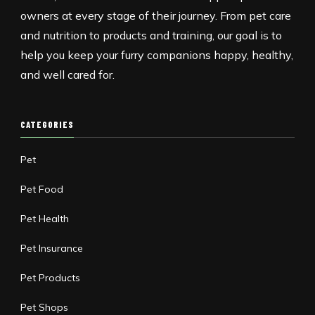
owners at every stage of their journey. From pet care
and nutrition to products and training, our goal is to
help you keep your furry companions happy, healthy,
and well cared for.
CATEGORIES
Pet
Pet Food
Pet Health
Pet Insurance
Pet Products
Pet Shops