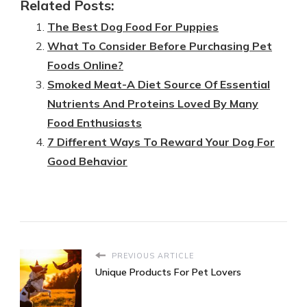
Related Posts:
The Best Dog Food For Puppies
What To Consider Before Purchasing Pet
Foods Online?
Smoked Meat-A Diet Source Of Essential
Nutrients And Proteins Loved By Many
Food Enthusiasts
7 Different Ways To Reward Your Dog For
Good Behavior
PREVIOUS ARTICLE
Unique Products For Pet Lovers