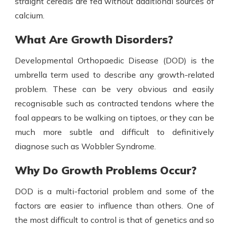
straight cereals are fed without additional sources of
calcium.
What Are Growth Disorders?
Developmental Orthopaedic Disease (DOD) is the
umbrella term used to describe any growth-related
problem. These can be very obvious and easily
recognisable such as contracted tendons where the
foal appears to be walking on tiptoes, or they can be
much more subtle and difficult to definitively
diagnose such as Wobbler Syndrome.
Why Do Growth Problems Occur?
DOD is a multi-factorial problem and some of the
factors are easier to influence than others. One of
the most difficult to control is that of genetics and so