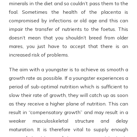
minerals in the diet and so couldn’t pass them to the
foal. Sometimes the health of the placenta is
compromised by infections or old age and this can
impair the transfer of nutrients to the foetus. This
doesn’t mean that you shouldn’t breed from older
mares, you just have to accept that there is an
increased risk of problems.
The aim with a youngster is to achieve as smooth a
growth rate as possible. If a youngster experiences a
period of sub-optimal nutrition which is sufficient to
slow their rate of growth, they will catch up as soon
as they receive a higher plane of nutrition. This can
result in “compensatory growth” and may result in a
weaker musculoskeletal structure and delay
maturation. It is therefore vital to supply enough