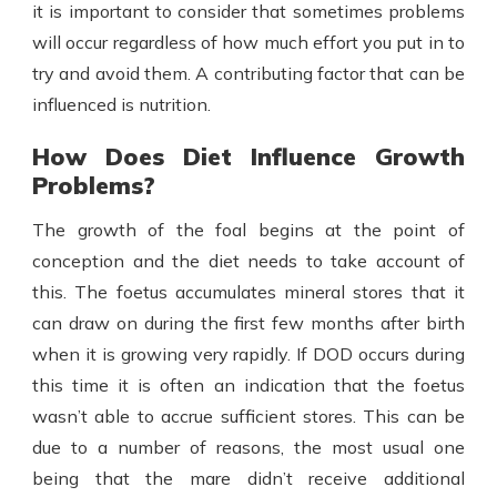
it is important to consider that sometimes problems
will occur regardless of how much effort you put in to
try and avoid them. A contributing factor that can be
influenced is nutrition.
How Does Diet Influence Growth
Problems?
The growth of the foal begins at the point of
conception and the diet needs to take account of
this. The foetus accumulates mineral stores that it
can draw on during the first few months after birth
when it is growing very rapidly. If DOD occurs during
this time it is often an indication that the foetus
wasn’t able to accrue sufficient stores. This can be
due to a number of reasons, the most usual one
being that the mare didn’t receive additional