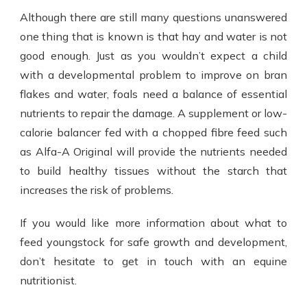
Although there are still many questions unanswered
one thing that is known is that hay and water is not
good enough. Just as you wouldn’t expect a child
with a developmental problem to improve on bran
flakes and water, foals need a balance of essential
nutrients to repair the damage. A supplement or low-
calorie balancer fed with a chopped fibre feed such
as Alfa-A Original will provide the nutrients needed
to build healthy tissues without the starch that
increases the risk of problems.
If you would like more information about what to
feed youngstock for safe growth and development,
don’t hesitate to get in touch with an equine
nutritionist.