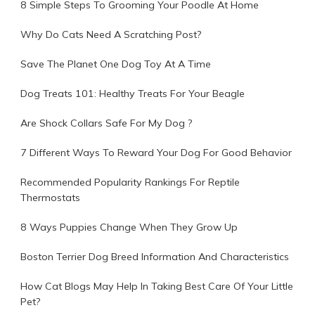
8 Simple Steps To Grooming Your Poodle At Home
Why Do Cats Need A Scratching Post?
Save The Planet One Dog Toy At A Time
Dog Treats 101: Healthy Treats For Your Beagle
Are Shock Collars Safe For My Dog ?
7 Different Ways To Reward Your Dog For Good Behavior
Recommended Popularity Rankings For Reptile
Thermostats
8 Ways Puppies Change When They Grow Up
Boston Terrier Dog Breed Information And Characteristics
How Cat Blogs May Help In Taking Best Care Of Your Little
Pet?