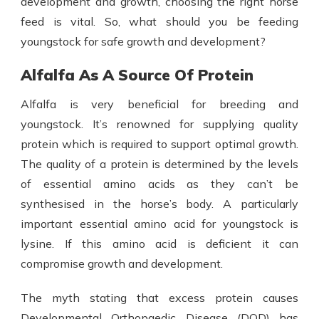
development and growth, choosing the right
horse
feed
is vital. So, what should you be feeding
youngstock for safe growth and development?
Alfalfa As A Source Of Protein
Alfalfa is very beneficial
for breeding and
youngstock. It’s renowned for supplying quality
protein which is required to support optimal growth.
The quality of a protein is determined by the levels
of essential amino acids as they can’t be
synthesised in the horse’s body. A particularly
important essential amino acid for youngstock is
lysine. If this amino acid is deficient it can
compromise growth and development.
The myth stating that excess protein causes
Developmental Orthopaedic Disease (DOD) has