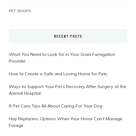
PET SHOPS
RECENT POSTS
What You Need to Look for in Your Grain Fumigation
Provider
How to Create a Safe and Loving Home for Pets
Ways to Support Your Pet’s Recovery After Surgery at the
Animal Hospital
8 Pet Care Tips All About Caring For Your Dog
Hay Replacers: Options When Your Horse Can’t Manage
Forage