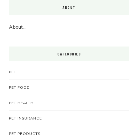
ABOUT
About...
CATEGORIES
PET
PET FOOD
PET HEALTH
PET INSURANCE
PET PRODUCTS