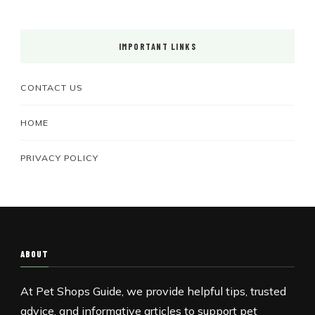
IMPORTANT LINKS
CONTACT US
HOME
PRIVACY POLICY
ABOUT
At Pet Shops Guide, we provide helpful tips, trusted
advice, and informative articles to support pet