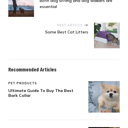
Both dog sitting and dog walkers are
essential
NEXT ARTICLE
Some Best Cat Litters
Recommended Articles
PET PRODUCTS
Ultimate Guide To Buy The Best
Bark Collar