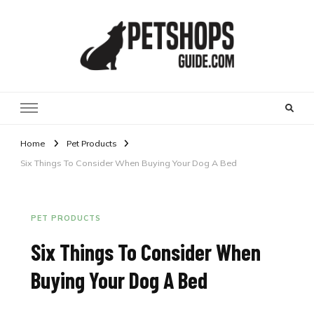
Pet Shops Guide Blog
Home
Pet Products
Six Things To Consider When Buying Your Dog A Bed
PET PRODUCTS
Six Things To Consider When
Buying Your Dog A Bed