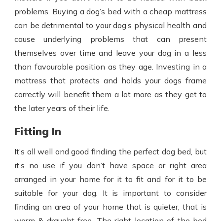
problems. Buying a dog’s bed with a cheap mattress
can be detrimental to your dog’s physical health and
cause underlying problems that can present
themselves over time and leave your dog in a less
than favourable position as they age. Investing in a
mattress that protects and holds your dogs frame
correctly will benefit them a lot more as they get to
the later years of their life.
Fitting In
It’s all well and good finding the perfect dog bed, but
it’s no use if you don’t have space or right area
arranged in your home for it to fit and for it to be
suitable for your dog. It is important to consider
finding an area of your home that is quieter, that is
warm & draught free. The right location of the bed