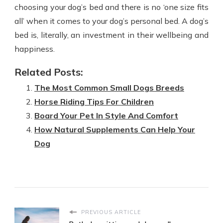
choosing your dog’s bed and there is no ‘one size fits
all’ when it comes to your dog’s personal bed. A dog’s
bed is, literally, an investment in their wellbeing and
happiness.
Related Posts:
The Most Common Small Dogs Breeds
Horse Riding Tips For Children
Board Your Pet In Style And Comfort
How Natural Supplements Can Help Your
Dog
PREVIOUS ARTICLE