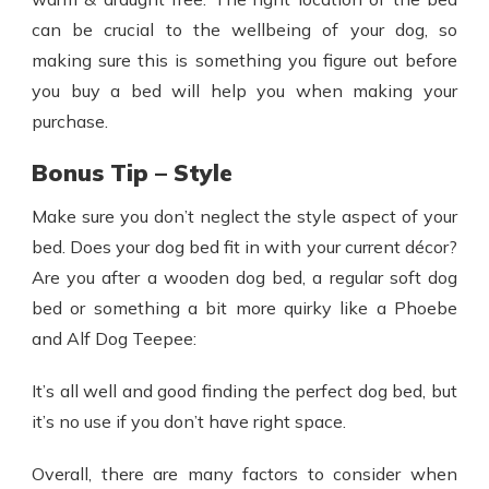
can be crucial to the wellbeing of your dog, so
making sure this is something you figure out before
you buy a bed will help you when making your
purchase.
Bonus Tip – Style
Make sure you don’t neglect the style aspect of your
bed. Does your dog bed fit in with your current décor?
Are you after a wooden dog bed, a regular soft dog
bed or something a bit more quirky like a Phoebe
and Alf Dog Teepee:
It’s all well and good finding the perfect dog bed, but
it’s no use if you don’t have right space.
Overall, there are many factors to consider when