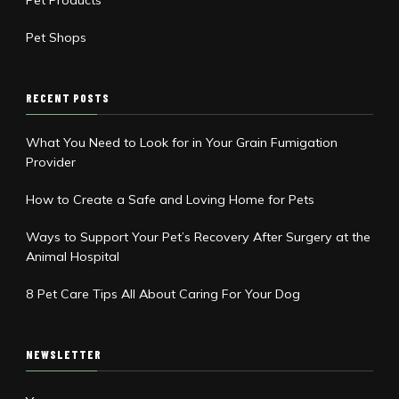
Pet Products
Pet Shops
RECENT POSTS
What You Need to Look for in Your Grain Fumigation
Provider
How to Create a Safe and Loving Home for Pets
Ways to Support Your Pet’s Recovery After Surgery at the
Animal Hospital
8 Pet Care Tips All About Caring For Your Dog
NEWSLETTER