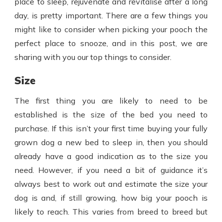
place to sleep, rejuvenate and revitalise after a long
day, is pretty important. There are a few things you
might like to consider when picking your pooch the
perfect place to snooze, and in this post, we are
sharing with you our top things to consider.
Size
The first thing you are likely to need to be
established is the size of the bed you need to
purchase. If this isn’t your first time buying your fully
grown dog a new bed to sleep in, then you should
already have a good indication as to the size you
need. However, if you need a bit of guidance it’s
always best to work out and estimate the size your
dog is and, if still growing, how big your pooch is
likely to reach. This varies from breed to breed but