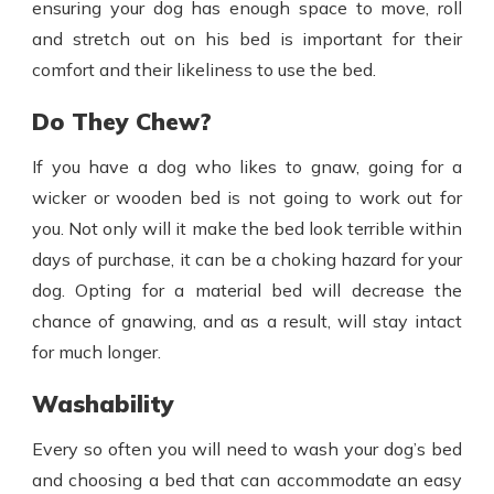
ensuring your dog has enough space to move, roll
and stretch out on his bed is important for their
comfort and their likeliness to use the bed.
Do They Chew?
If you have a dog who likes to gnaw, going for a
wicker or wooden bed is not going to work out for
you. Not only will it make the bed look terrible within
days of purchase, it can be a choking hazard for your
dog. Opting for a material bed will decrease the
chance of gnawing, and as a result, will stay intact
for much longer.
Washability
Every so often you will need to wash your dog’s bed
and choosing a bed that can accommodate an easy