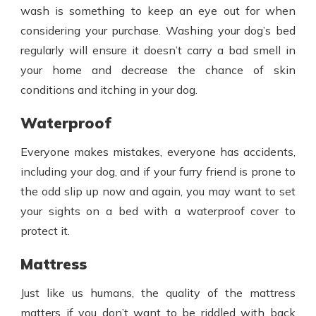
wash is something to keep an eye out for when
considering your purchase. Washing your dog’s bed
regularly will ensure it doesn’t carry a bad smell in
your home and decrease the chance of skin
conditions and itching in your dog.
Waterproof
Everyone makes mistakes, everyone has accidents,
including your dog, and if your furry friend is prone to
the odd slip up now and again, you may want to set
your sights on a bed with a waterproof cover to
protect it.
Mattress
Just like us humans, the quality of the mattress
matters if you don’t want to be riddled with back