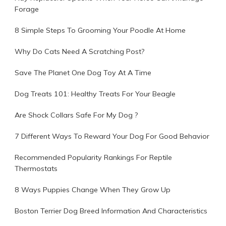
Forage
8 Simple Steps To Grooming Your Poodle At Home
Why Do Cats Need A Scratching Post?
Save The Planet One Dog Toy At A Time
Dog Treats 101: Healthy Treats For Your Beagle
Are Shock Collars Safe For My Dog ?
7 Different Ways To Reward Your Dog For Good Behavior
Recommended Popularity Rankings For Reptile
Thermostats
8 Ways Puppies Change When They Grow Up
Boston Terrier Dog Breed Information And Characteristics