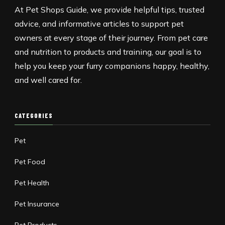
At Pet Shops Guide, we provide helpful tips, trusted
advice, and informative articles to support pet
owners at every stage of their journey. From pet care
and nutrition to products and training, our goal is to
help you keep your furry companions happy, healthy,
and well cared for.
CATEGORIES
Pet
Pet Food
Pet Health
Pet Insurance