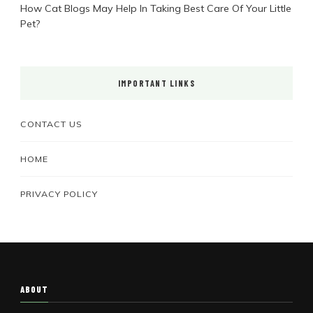
How Cat Blogs May Help In Taking Best Care Of Your Little
Pet?
IMPORTANT LINKS
CONTACT US
HOME
PRIVACY POLICY
ABOUT