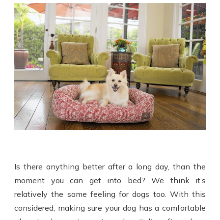
Is there anything better after a long day, than the
moment you can get into bed? We think it’s
relatively the same feeling for dogs too. With this
considered, making sure your dog has a comfortable