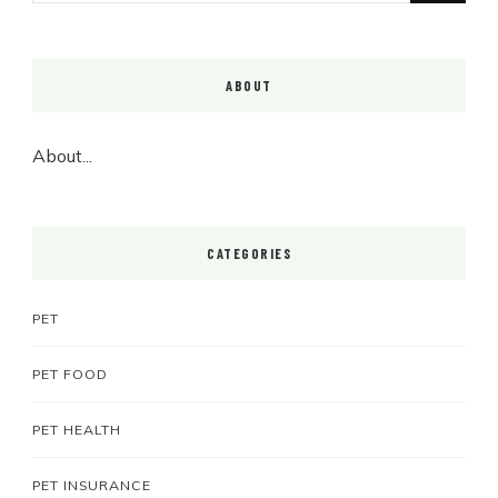
Something?
ABOUT
About...
CATEGORIES
PET
PET FOOD
PET HEALTH
PET INSURANCE