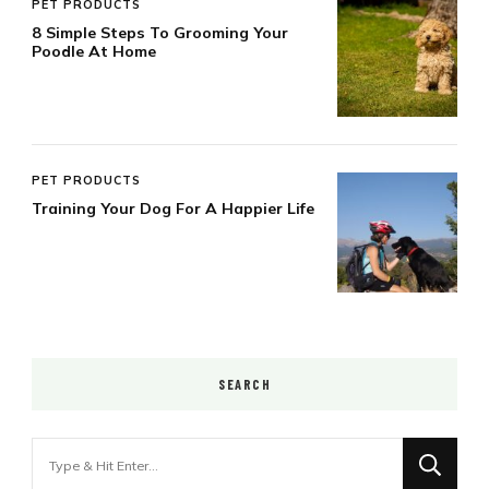
PET PRODUCTS
8 Simple Steps To Grooming Your
Poodle At Home
PET PRODUCTS
Training Your Dog For A Happier Life
SEARCH
Looking
for