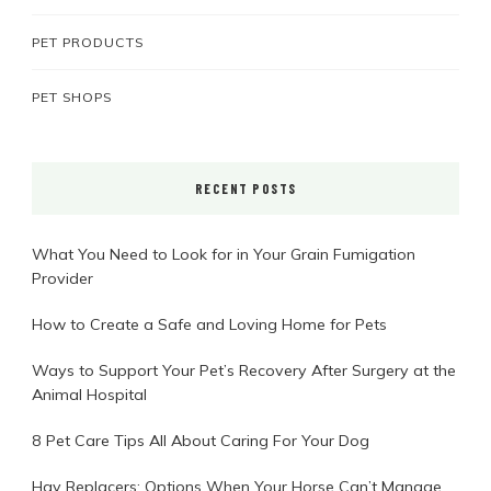
PET PRODUCTS
PET SHOPS
RECENT POSTS
What You Need to Look for in Your Grain Fumigation
Provider
How to Create a Safe and Loving Home for Pets
Ways to Support Your Pet’s Recovery After Surgery at the
Animal Hospital
8 Pet Care Tips All About Caring For Your Dog
Hay Replacers: Options When Your Horse Can’t Manage