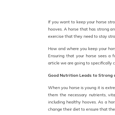
If you want to keep your horse stro
hooves. A horse that has strong an
exercise that they need to stay str
How and where you keep your horse
Ensuring that your horse sees a fa
article we are going to specifically 
Good Nutrition Leads to Strong
When you horse is young it is extr
them the necessary nutrients, vit
including healthy hooves. As a hors
change their diet to ensure that th