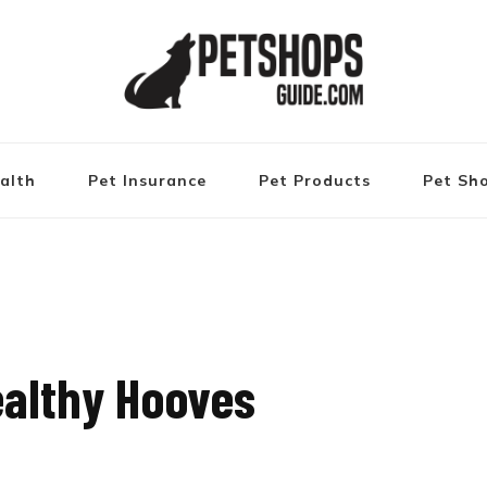
alth
Pet Insurance
Pet Products
Pet Sh
Healthy Hooves