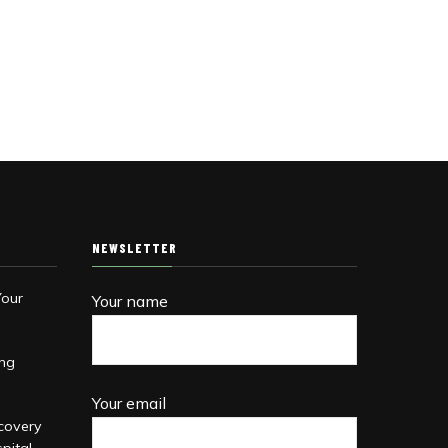
NEWSLETTER
Your
Your name
ing
Your email
covery
pital