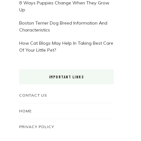
8 Ways Puppies Change When They Grow
Up
Boston Terrier Dog Breed Information And
Characteristics
How Cat Blogs May Help In Taking Best Care
Of Your Little Pet?
IMPORTANT LINKS
CONTACT US
HOME
PRIVACY POLICY