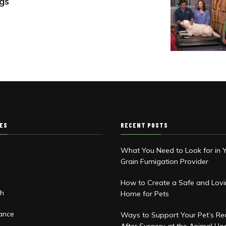
gs
IES
RECENT POSTS
What You Need to Look for in 
Grain Fumigation Provider
d
How to Create a Safe and Lov
th
Home for Pets
rance
Ways to Support Your Pet’s Re
After Surgery at the Animal Hos