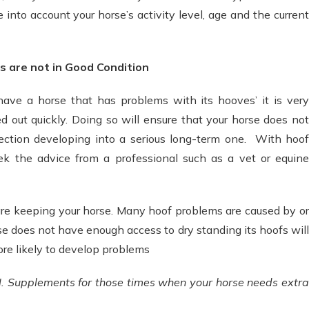
e into account your horse’s activity level, age and the current
s are not in Good Condition
have a horse that has problems with its hooves’ it is very
d out quickly. Doing so will ensure that your horse does not
infection developing into a serious long-term one. With hoof
ek the advice from a professional such as a vet or equine
are keeping your horse. Many hoof problems are caused by or
se does not have enough access to dry standing its hoofs will
more likely to develop problems
Supplements for those times when your horse needs extra