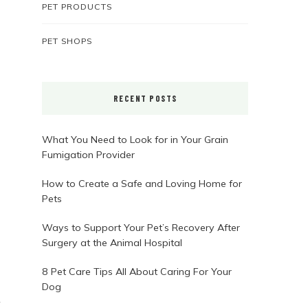
PET PRODUCTS
PET SHOPS
RECENT POSTS
What You Need to Look for in Your Grain
Fumigation Provider
How to Create a Safe and Loving Home for
Pets
Ways to Support Your Pet’s Recovery After
Surgery at the Animal Hospital
8 Pet Care Tips All About Caring For Your
Dog