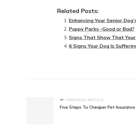
Related Posts:
Enhancing Your Senior Dog’
Puppy Parks -Good or Bad?
Signs That Show That Your 
6 Signs Your Dog Is Sufferin
PREVIOUS ARTICLE
Five Steps To Cheaper Pet Insurance