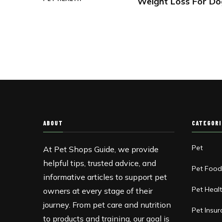
Weight Loss For Do
ABOUT
CATEGOR
Pet
At Pet Shops Guide, we provide
helpful tips, trusted advice, and
Pet Foo
informative articles to support pet
Pet Heal
owners at every stage of their
journey. From pet care and nutrition
Pet Insu
to products and training, our goal is