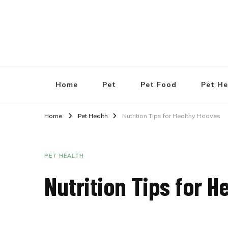
Pet Shops Guide Blog
Home
Pet
Pet Food
Pet He
Home
Pet Health
Nutrition Tips for Healthy Hooves
PET HEALTH
Nutrition Tips for 