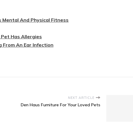
s Mental And Physical Fitness
Pet Has Allergies
g From An Ear Infection
NEXT ARTICLE
Den Haus Furniture For Your Loved Pets