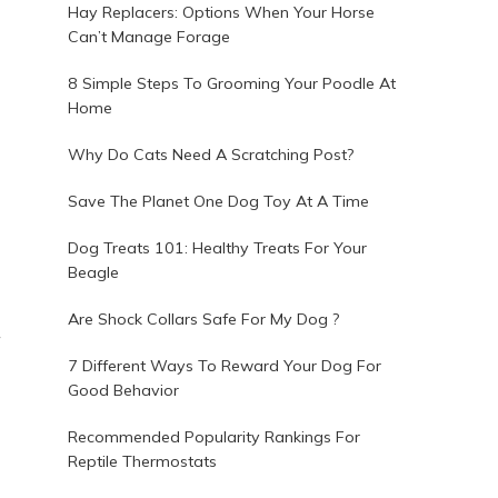
Hay Replacers: Options When Your Horse
Can’t Manage Forage
8 Simple Steps To Grooming Your Poodle At
Home
Why Do Cats Need A Scratching Post?
Save The Planet One Dog Toy At A Time
Dog Treats 101: Healthy Treats For Your
Beagle
Are Shock Collars Safe For My Dog ?
7 Different Ways To Reward Your Dog For
Good Behavior
Recommended Popularity Rankings For
Reptile Thermostats