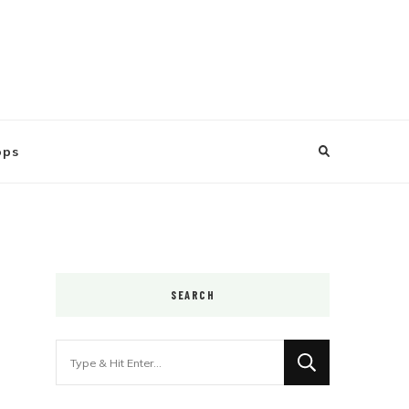
ops
SEARCH
Looking
for
Something?