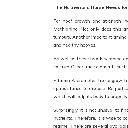
The Nutrients a Horse Needs fo
For hoof growth and strength, h
Methionine. Not only does this am
tumours. Another important amino a
and healthy hooves.
As well as these two key amino acid
calcium. Other trace elements such a
Vitamin A promotes tissue growth 
up resistance to disease. Be partic
which will help its body to properl
Surprisingly, it is not unusual to fi
nutrients. Therefore, it is wise to 
regime. There are several availabl