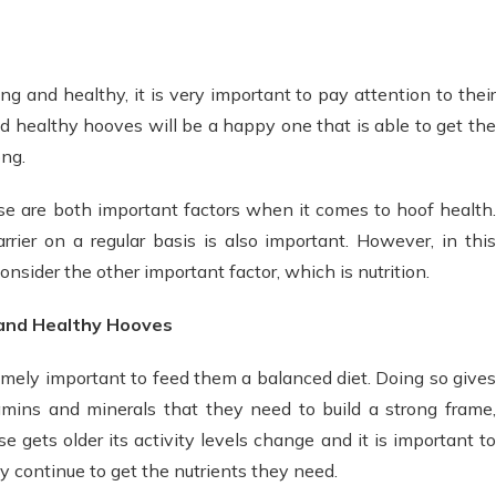
ng and healthy, it is very important to pay attention to their
d healthy hooves will be a happy one that is able to get the
ong.
 are both important factors when it comes to hoof health.
rrier on a regular basis is also important. However, in this
consider the other important factor, which is nutrition.
 and Healthy Hooves
emely important to feed them a balanced diet. Doing so gives
amins and minerals that they need to build a strong frame,
e gets older its activity levels change and it is important to
ey continue to get the nutrients they need.