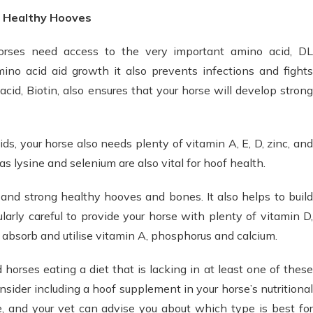
r Healthy Hooves
orses need access to the very important amino acid, DL
ino acid aid growth it also prevents infections and fights
cid, Biotin, also ensures that your horse will develop strong
s, your horse also needs plenty of vitamin A, E, D, zinc, and
s lysine and selenium are also vital for hoof health.
and strong healthy hooves and bones. It also helps to build
ularly careful to provide your horse with plenty of vitamin D,
y absorb and utilise vitamin A, phosphorus and calcium.
nd horses eating a diet that is lacking in at least one of these
consider including a hoof supplement in your horse’s nutritional
e, and your vet can advise you about which type is best for