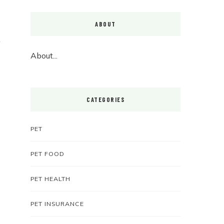
ABOUT
About...
CATEGORIES
PET
PET FOOD
PET HEALTH
PET INSURANCE