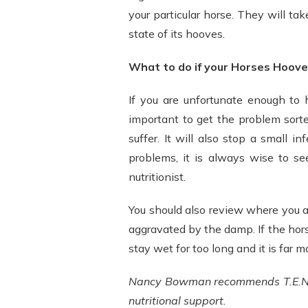
your particular horse. They will tak
state of its hooves.
What to do if your Horses Hoove
If you are unfortunate enough to 
important to get the problem sorte
suffer. It will also stop a small 
problems, it is always wise to se
nutritionist.
You should also review where you 
aggravated by the damp. If the hor
stay wet for too long and it is far 
Nancy Bowman recommends T.E.N. 
nutritional support.