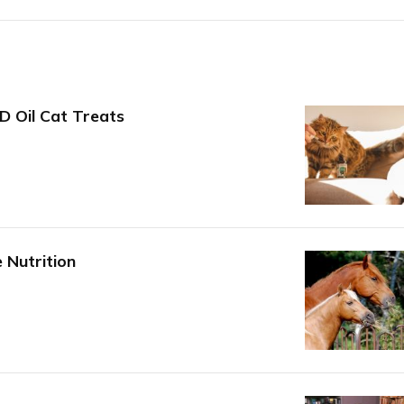
D Oil Cat Treats
 Nutrition