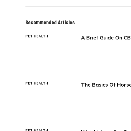
Recommended Articles
PET HEALTH
A Brief Guide On CB
PET HEALTH
The Basics Of Horse
PET HEALTH