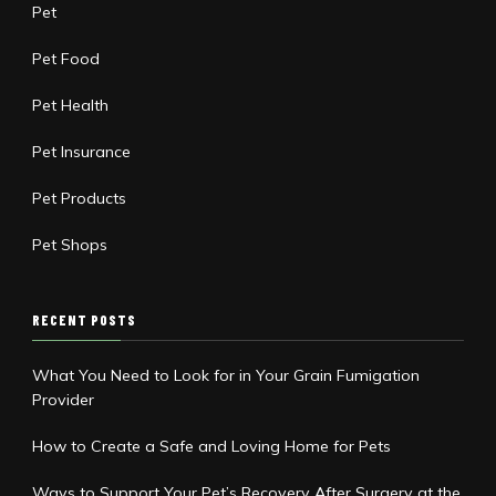
Pet
Pet Food
Pet Health
Pet Insurance
Pet Products
Pet Shops
RECENT POSTS
What You Need to Look for in Your Grain Fumigation
Provider
How to Create a Safe and Loving Home for Pets
Ways to Support Your Pet’s Recovery After Surgery at the