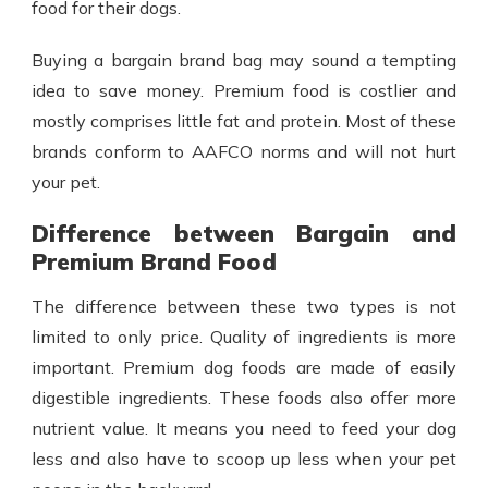
food for their dogs.
Buying a bargain brand bag may sound a tempting
idea to save money. Premium food is costlier and
mostly comprises little fat and protein. Most of these
brands conform to AAFCO norms and will not hurt
your pet.
Difference between Bargain and
Premium Brand Food
The difference between these two types is not
limited to only price. Quality of ingredients is more
important. Premium dog foods are made of easily
digestible ingredients. These foods also offer more
nutrient value. It means you need to feed your dog
less and also have to scoop up less when your pet