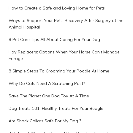
How to Create a Safe and Loving Home for Pets
Ways to Support Your Pet’s Recovery After Surgery at the
Animal Hospital
8 Pet Care Tips All About Caring For Your Dog
Hay Replacers: Options When Your Horse Can’t Manage
Forage
8 Simple Steps To Grooming Your Poodle At Home
Why Do Cats Need A Scratching Post?
Save The Planet One Dog Toy At A Time
Dog Treats 101: Healthy Treats For Your Beagle
Are Shock Collars Safe For My Dog ?