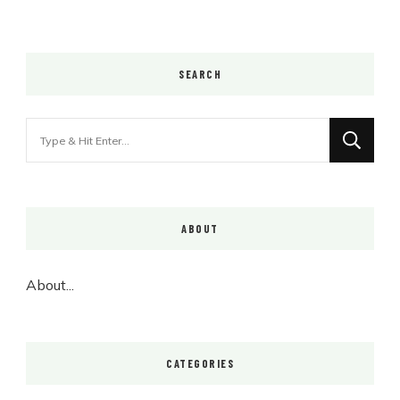
SEARCH
Looking
for
Something?
ABOUT
About...
CATEGORIES