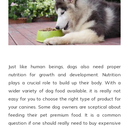
Just like human beings, dogs also need proper
nutrition for growth and development. Nutrition
plays a crucial role to build up their body. With a
wider variety of
dog food
available, it is really not
easy for you to choose the right type of product for
your canines. Some dog owners are sceptical about
feeding their pet premium food. It is a common
question if one should really need to buy expensive