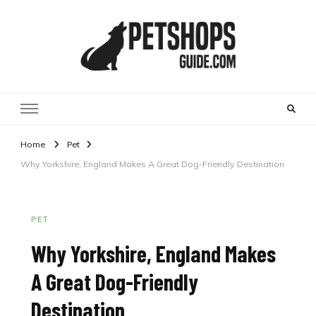
Pet Shops Guide Blog
Home
Pet
Why Yorkshire, England Makes A Great Dog-Friendly Destination
PET
Why Yorkshire, England Makes
A Great Dog-Friendly
Destination