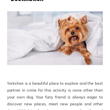
Yorkshire is a beautiful place to explore and the best
partner in crime for this activity is none other than
your own dog. Your furry friend is always eager to
discover new places, meet new people and other