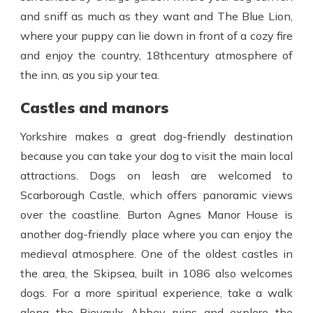
and sniff as much as they want and The Blue Lion,
where your puppy can lie down in front of a cozy fire
and enjoy the country, 18
th
century atmosphere of
the inn, as you sip your tea.
Castles and manors
Yorkshire makes a great dog-friendly destination
because you can take your dog to visit the main local
attractions. Dogs on leash are welcomed to
Scarborough Castle, which offers panoramic views
over the coastline. Burton Agnes Manor House is
another dog-friendly place where you can enjoy the
medieval atmosphere. One of the oldest castles in
the area, the Skipsea, built in 1086 also welcomes
dogs. For a more spiritual experience, take a walk
along the
Rievaulx Abbey
ruins and explore the