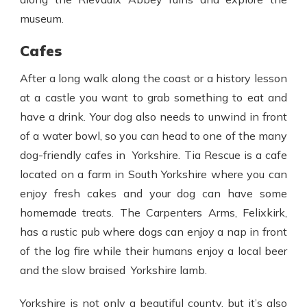
museum.
Cafes
After a long walk along the coast or a history lesson
at a castle you want to grab something to eat and
have a drink. Your dog also needs to unwind in front
of a water bowl, so you can head to one of the many
dog-friendly cafes in Yorkshire. Tia Rescue is a cafe
located on a farm in South Yorkshire where you can
enjoy fresh cakes and your dog can have some
homemade treats. The Carpenters Arms, Felixkirk,
has a rustic pub where dogs can enjoy a nap in front
of the log fire while their humans enjoy a local beer
and the slow braised Yorkshire lamb.
Yorkshire is not only a beautiful county, but it’s also