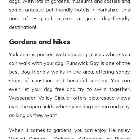
dogs. With lots of gardens, museums and castles and
some
fantastic pet friendly hotels in Yorkshire
, this
part of England makes a great dog-friendly
destination!
Gardens and hikes
Yorkshire is packed with amazing places where you
can walk with your dog. Runswick Bay is one of the
best dog-friendly walks in the area, offering sandy
strips of coastline and beautiful scenery. You can
even let your dog free and try to swim together.
Wessenden Valley Circular offers picturesque views
over the open fields where your dog can run and play
as long as they want.
When it comes to gardens, you can enjoy Helmsley
Walled Garden, Yorkshire Arboretum or Burton