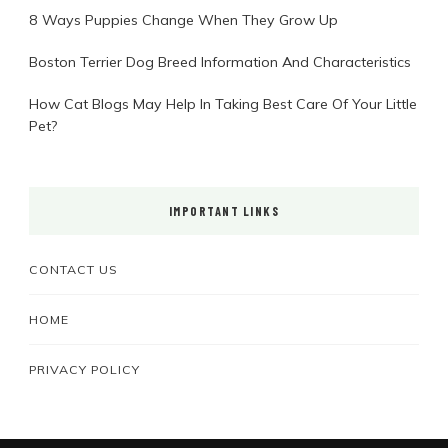
8 Ways Puppies Change When They Grow Up
Boston Terrier Dog Breed Information And Characteristics
How Cat Blogs May Help In Taking Best Care Of Your Little
Pet?
IMPORTANT LINKS
CONTACT US
HOME
PRIVACY POLICY