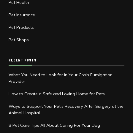
Pet Health
Pet Insurance
Pet Products
Pet Shops
RECENT POSTS
What You Need to Look for in Your Grain Fumigation
Provider
How to Create a Safe and Loving Home for Pets
Ways to Support Your Pet’s Recovery After Surgery at the
Animal Hospital
8 Pet Care Tips All About Caring For Your Dog