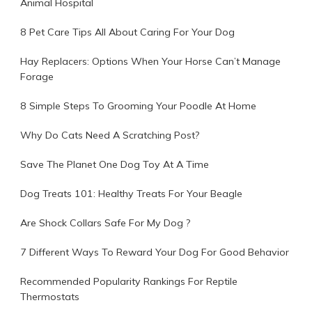
Animal Hospital
8 Pet Care Tips All About Caring For Your Dog
Hay Replacers: Options When Your Horse Can’t Manage
Forage
8 Simple Steps To Grooming Your Poodle At Home
Why Do Cats Need A Scratching Post?
Save The Planet One Dog Toy At A Time
Dog Treats 101: Healthy Treats For Your Beagle
Are Shock Collars Safe For My Dog ?
7 Different Ways To Reward Your Dog For Good Behavior
Recommended Popularity Rankings For Reptile
Thermostats