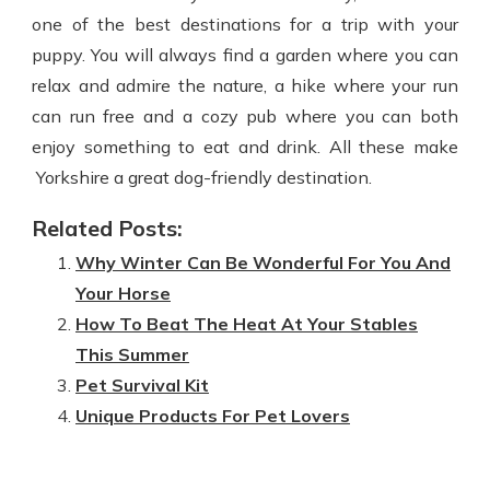
one of the best destinations for a trip with your
puppy. You will always find a garden where you can
relax and admire the nature, a hike where your run
can run free and a cozy pub where you can both
enjoy something to eat and drink. All these make
Yorkshire a great dog-friendly destination.
Related Posts:
Why Winter Can Be Wonderful For You And
Your Horse
How To Beat The Heat At Your Stables
This Summer
Pet Survival Kit
Unique Products For Pet Lovers