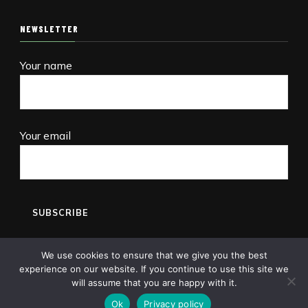
NEWSLETTER
Your name
Your email
We use cookies to ensure that we give you the best
experience on our website. If you continue to use this site we
will assume that you are happy with it.
Copyright © 2013-2026 Pet Shops Guide Blog
Ok
Privacy policy