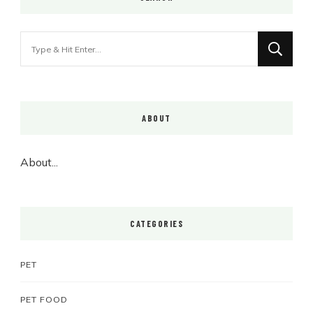
Looking
for
Something?
ABOUT
About...
CATEGORIES
PET
PET FOOD