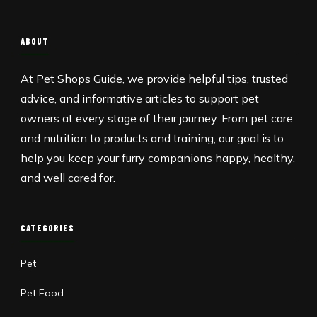
ABOUT
At Pet Shops Guide, we provide helpful tips, trusted
advice, and informative articles to support pet
owners at every stage of their journey. From pet care
and nutrition to products and training, our goal is to
help you keep your furry companions happy, healthy,
and well cared for.
CATEGORIES
Pet
Pet Food