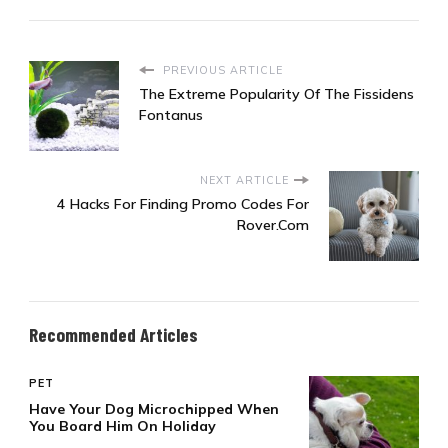
PREVIOUS ARTICLE
The Extreme Popularity Of The Fissidens
Fontanus
NEXT ARTICLE
4 Hacks For Finding Promo Codes For
Rover.Com
Recommended Articles
PET
Have Your Dog Microchipped When
You Board Him On Holiday