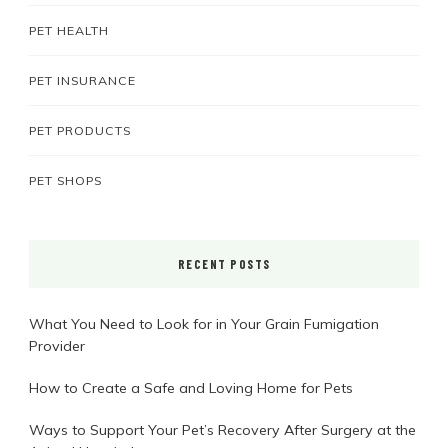
PET HEALTH
PET INSURANCE
PET PRODUCTS
PET SHOPS
RECENT POSTS
What You Need to Look for in Your Grain Fumigation
Provider
How to Create a Safe and Loving Home for Pets
Ways to Support Your Pet’s Recovery After Surgery at the