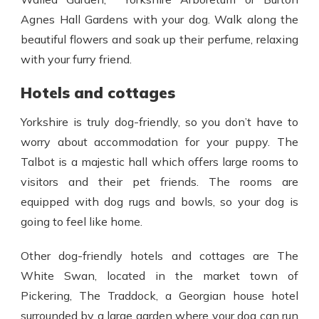
Agnes Hall Gardens with your dog. Walk along the
beautiful flowers and soak up their perfume, relaxing
with your furry friend.
Hotels and cottages
Yorkshire is truly dog-friendly, so you don’t have to
worry about accommodation for your puppy. The
Talbot is a majestic hall which offers large rooms to
visitors and their pet friends. The rooms are
equipped with dog rugs and bowls, so your dog is
going to feel like home.
Other dog-friendly hotels and cottages are The
White Swan, located in the market town of
Pickering, The Traddock, a Georgian house hotel
surrounded by a large garden where your dog can run