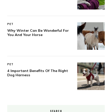
PET
Why Winter Can Be Wonderful For
You And Your Horse
PET
4 Important Benefits Of The Right
Dog Harness
SEARCH