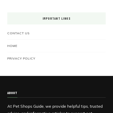
IMPORTANT LINKS
CONTACT US
HOME
PRIVACY POLICY
ABOUT
At Pet Shops Guide, we provide helpful tips, trusted