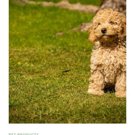
PET PRODUCTS