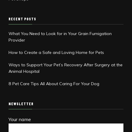
RECENT POSTS
What You Need to Look for in Your Grain Fumigation
Provider
How to Create a Safe and Loving Home for Pets
Ways to Support Your Pet’s Recovery After Surgery at the
Animal Hospital
8 Pet Care Tips All About Caring For Your Dog
NEWSLETTER
Your name