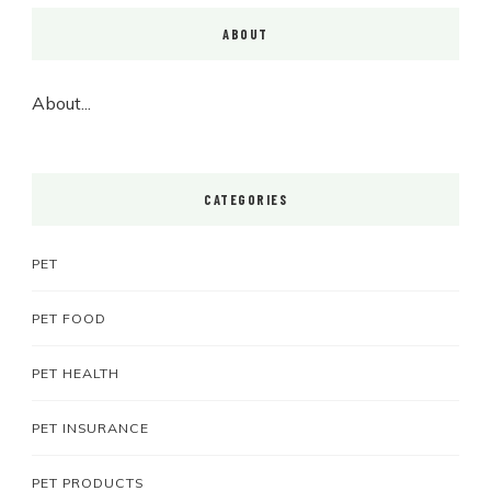
ABOUT
About...
CATEGORIES
PET
PET FOOD
PET HEALTH
PET INSURANCE
PET PRODUCTS