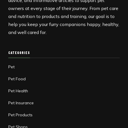
advice, and informative articles to support pet
owners at every stage of their journey. From pet care
and nutrition to products and training, our goal is to
help you keep your furry companions happy, healthy,
and well cared for.
CATEGORIES
Pet
Pet Food
Pet Health
Pet Insurance
Pet Products
Pet Shops