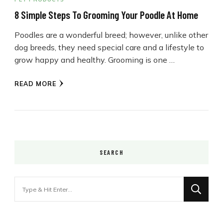
8 Simple Steps To Grooming Your Poodle At Home
Poodles are a wonderful breed; however, unlike other
dog breeds, they need special care and a lifestyle to
grow happy and healthy. Grooming is one …
READ MORE
SEARCH
Looking
for
Something?