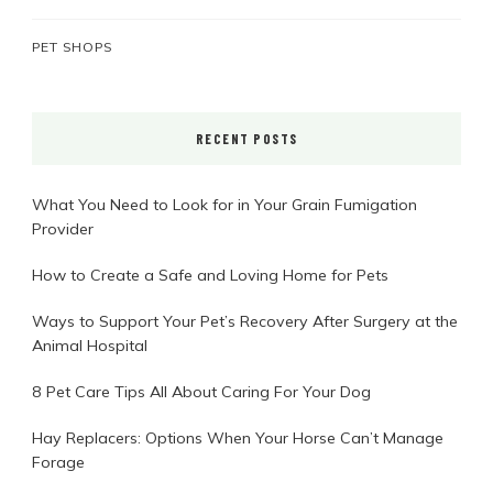
PET SHOPS
RECENT POSTS
What You Need to Look for in Your Grain Fumigation
Provider
How to Create a Safe and Loving Home for Pets
Ways to Support Your Pet’s Recovery After Surgery at the
Animal Hospital
8 Pet Care Tips All About Caring For Your Dog
Hay Replacers: Options When Your Horse Can’t Manage
Forage