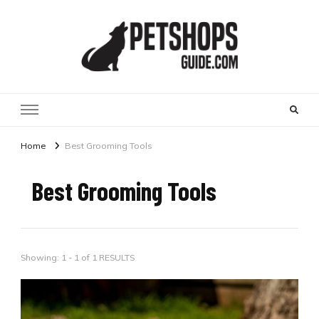
Pet Shops Guide Blog
Home
Best Grooming Tools
Best Grooming Tools
Showing: 1 - 1 of 1 RESULTS