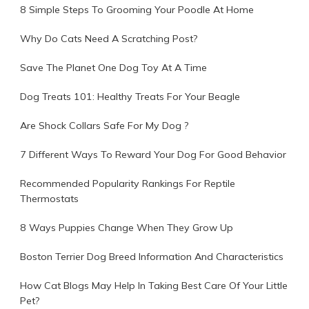
8 Simple Steps To Grooming Your Poodle At Home
Why Do Cats Need A Scratching Post?
Save The Planet One Dog Toy At A Time
Dog Treats 101: Healthy Treats For Your Beagle
Are Shock Collars Safe For My Dog ?
7 Different Ways To Reward Your Dog For Good Behavior
Recommended Popularity Rankings For Reptile
Thermostats
8 Ways Puppies Change When They Grow Up
Boston Terrier Dog Breed Information And Characteristics
How Cat Blogs May Help In Taking Best Care Of Your Little
Pet?