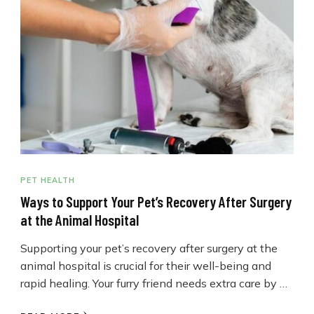
PET HEALTH
Ways to Support Your Pet’s Recovery After Surgery
at the Animal Hospital
Supporting your pet’s recovery after surgery at the
animal hospital is crucial for their well-being and
rapid healing. Your furry friend needs extra care by …