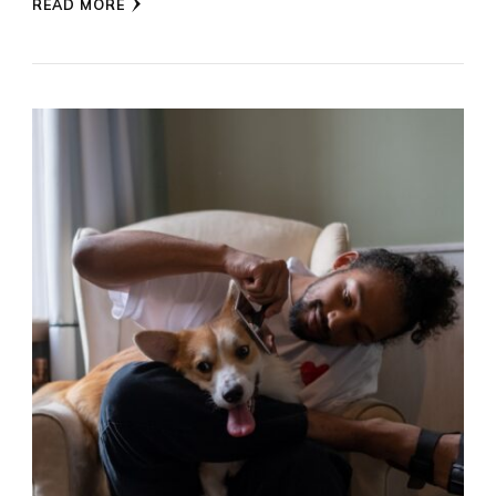
READ MORE