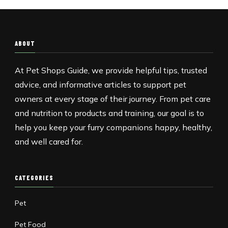
ABOUT
At Pet Shops Guide, we provide helpful tips, trusted
advice, and informative articles to support pet
owners at every stage of their journey. From pet care
and nutrition to products and training, our goal is to
help you keep your furry companions happy, healthy,
and well cared for.
CATEGORIES
Pet
Pet Food