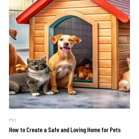
PET
How to Create a Safe and Loving Home for Pets