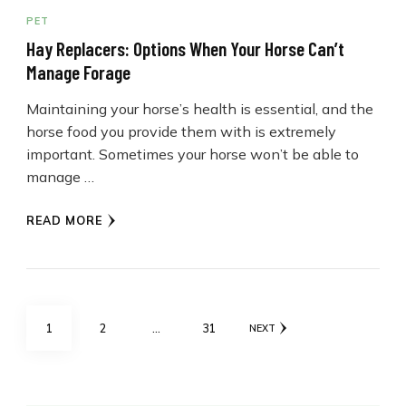
PET
Hay Replacers: Options When Your Horse Can’t
Manage Forage
Maintaining your horse’s health is essential, and the
horse food you provide them with is extremely
important. Sometimes your horse won’t be able to
manage …
READ MORE
Posts
PAGE
PAGE
PAGE
1
2
…
31
NEXT
pagination