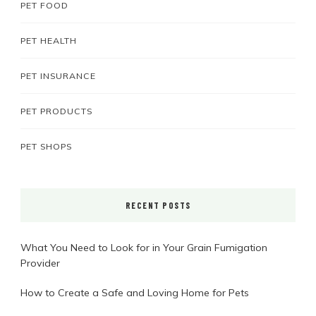
PET FOOD
PET HEALTH
PET INSURANCE
PET PRODUCTS
PET SHOPS
RECENT POSTS
What You Need to Look for in Your Grain Fumigation
Provider
How to Create a Safe and Loving Home for Pets