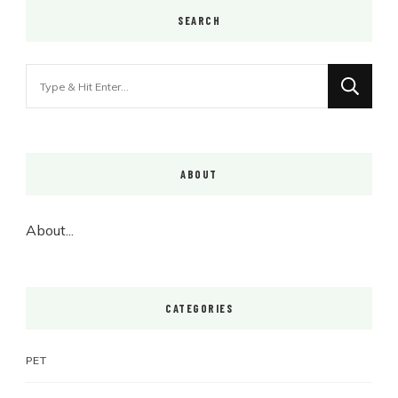
SEARCH
Looking
for
Something?
ABOUT
About...
CATEGORIES
PET