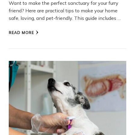
Want to make the perfect sanctuary for your furry
friend? Here are practical tips to make your home
safe, loving, and pet-friendly. This guide includes …
READ MORE