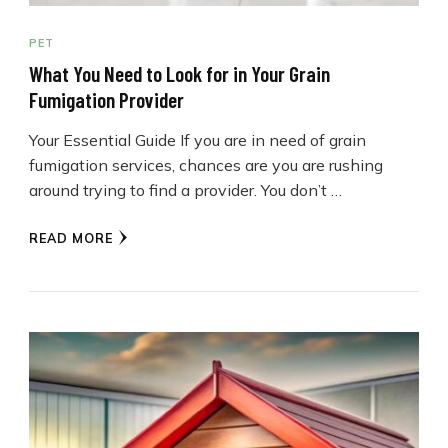
PET
What You Need to Look for in Your Grain
Fumigation Provider
Your Essential Guide If you are in need of grain
fumigation services, chances are you are rushing
around trying to find a provider. You don’t …
READ MORE