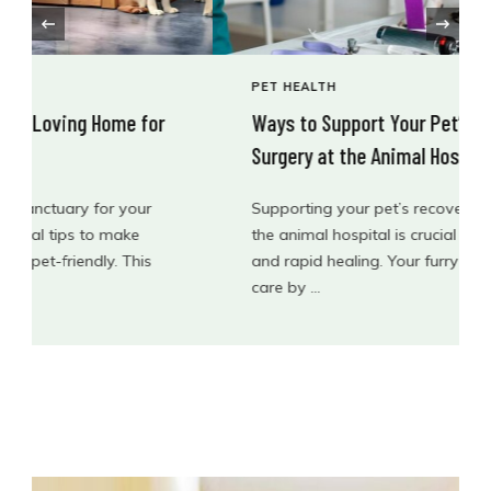
‹
PET HEALTH
Ways to Support Your Pet’s Recovery After
Surgery at the Animal Hospital
Supporting your pet’s recovery after surgery at
the animal hospital is crucial for their well-being
and rapid healing. Your furry friend needs extra
care by …