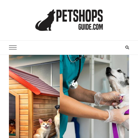
Pet Shops Guide Blog