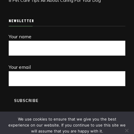
8 Pet Care Tips All About Caring For Your Dog
NEWSLETTER
Your name
Your email
We use cookies to ensure that we give you the best
experience on our website. If you continue to use this site we
will assume that you are happy with it.