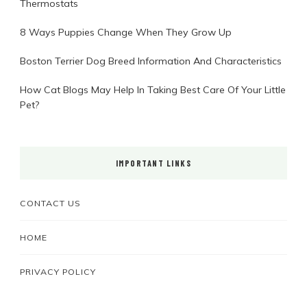
Thermostats
8 Ways Puppies Change When They Grow Up
Boston Terrier Dog Breed Information And Characteristics
How Cat Blogs May Help In Taking Best Care Of Your Little
Pet?
IMPORTANT LINKS
CONTACT US
HOME
PRIVACY POLICY