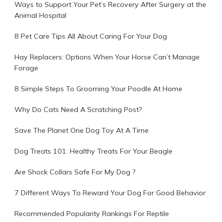
Ways to Support Your Pet’s Recovery After Surgery at the
Animal Hospital
8 Pet Care Tips All About Caring For Your Dog
Hay Replacers: Options When Your Horse Can’t Manage
Forage
8 Simple Steps To Grooming Your Poodle At Home
Why Do Cats Need A Scratching Post?
Save The Planet One Dog Toy At A Time
Dog Treats 101: Healthy Treats For Your Beagle
Are Shock Collars Safe For My Dog ?
7 Different Ways To Reward Your Dog For Good Behavior
Recommended Popularity Rankings For Reptile