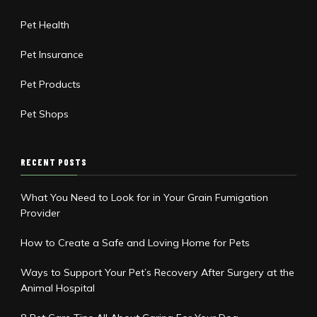
Pet Health
Pet Insurance
Pet Products
Pet Shops
RECENT POSTS
What You Need to Look for in Your Grain Fumigation
Provider
How to Create a Safe and Loving Home for Pets
Ways to Support Your Pet’s Recovery After Surgery at the
Animal Hospital