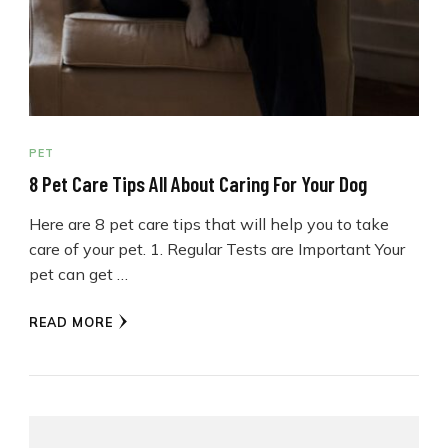
PET
8 Pet Care Tips All About Caring For Your Dog
Here are 8 pet care tips that will help you to take
care of your pet. 1. Regular Tests are Important Your
pet can get …
READ MORE